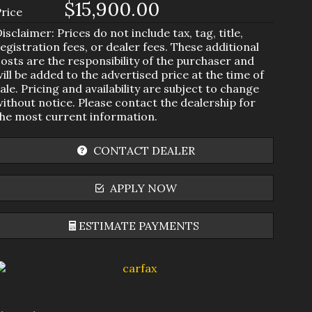
$15,900.00
Price
isclaimer: Prices do not include tax, tag, title,
egistration fees, or dealer fees. These additional
osts are the responsibility of the purchaser and
ill be added to the advertised price at the time of
ale. Pricing and availability are subject to change
ithout notice. Please contact the dealership for
the most current information.
CONTACT DEALER
APPLY NOW
ESTIMATE PAYMENTS
Terms
Amount Financed