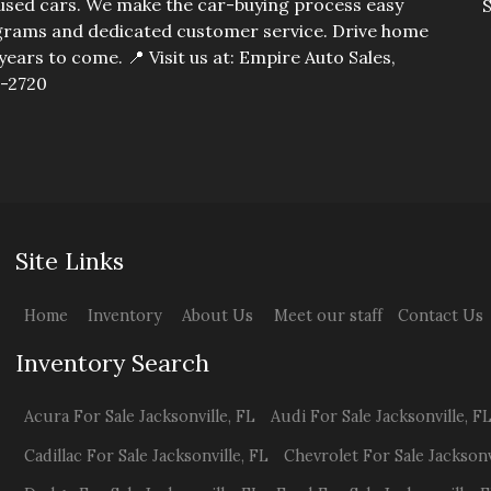
y used cars. We make the car-buying process easy
S
I
rograms and dedicated customer service. Drive home
years to come. 📍 Visit us at: Empire Auto Sales,
5-2720
T
Site Links
Home
Inventory
About Us
Meet our staff
Contact Us
Inventory Search
Acura
For Sale
Jacksonville
,
FL
Audi
For Sale
Jacksonville
,
F
Cadillac
For Sale
Jacksonville
,
FL
Chevrolet
For Sale
Jacksonv