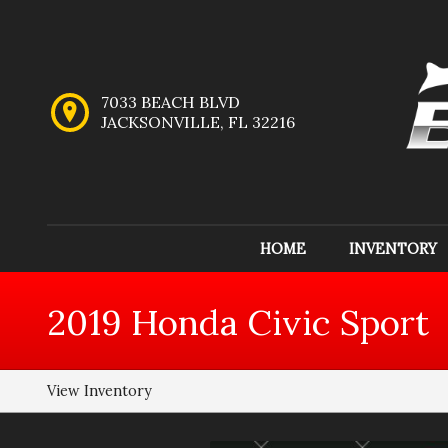
7033 BEACH BLVD
JACKSONVILLE
,
FL
32216
HOME
INVENTORY
Inventory
2019
Honda
Civic
Sport
View Inventory