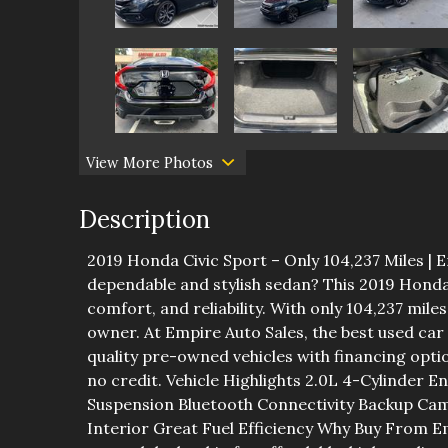
View More Photos
Description
2019 Honda Civic Sport – Only 104,237 Miles | E
dependable and stylish sedan? This 2019 Honda 
comfort, and reliability. With only 104,237 miles,
owner. At Empire Auto Sales, the best used car d
quality pre-owned vehicles with financing optio
no credit. Vehicle Highlights 2.0L 4-Cylinder
Suspension Bluetooth Connectivity Backup Ca
Interior Great Fuel Efficiency Why Buy From Em