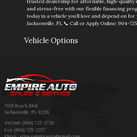
trusted dealership for affordable, high-qualit
and stress-free with our flexible financing p
today in a vehicle you’ll love and depend on for 
Jacksonville, FL 📞 Call or Apply Online: 904-72
Vehicle Options
7033 Beach Blvd
Jacksonville
,
FL
32216
(904) 725-2720
PHONE:
(904) 725-2257
FAX:
stips.empireauto@gmail.com
EMAIL: