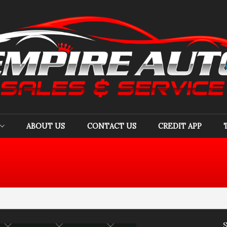
ABOUT US
CONTACT US
CREDIT APP
Acura
(
1
)
Audi
(
3
)
B
Chevrolet
(
4
)
Chrysler
(
1
)
Do
GMC
(
1
)
Honda
(
1
)
Hy
Jeep
(
1
)
Kia
(
5
)
Li
Nissan
(
3
)
Subaru
(
1
)
To
Volvo
(
1
)