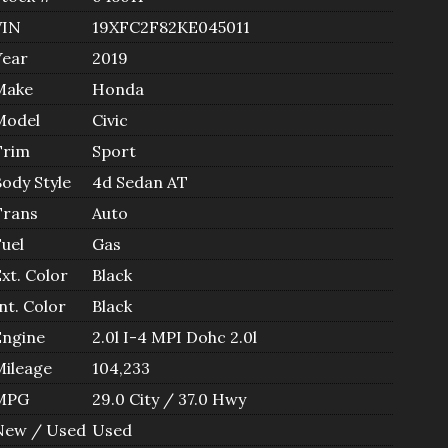
VIN
19XFC2F82KE045011
Year
2019
Make
Honda
Model
Civic
Trim
Sport
Body Style
4d Sedan AT
Trans
Auto
Fuel
Gas
xt. Color
Black
nt. Color
Black
Engine
2.0l I-4 MPI Dohc 2.0l
Mileage
104,233
MPG
29.0
City /
37.0
Hwy
New / Used
Used