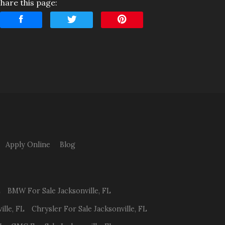
hare this page:
nterest Rate
Down Payment
rade-In Value
Calculate
$220.83
/ month
Apply Online
Blog
L
BMW
For Sale
Jacksonville
,
FL
ille
,
FL
Chrysler
For Sale
Jacksonville
,
FL