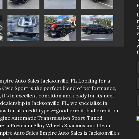
D
r
c
w
s
w
mpire Auto Sales Jacksonville, FL Looking for a
Civic Sport is the perfect blend of performance,
 it’s in excellent condition and ready for its next
ealership in Jacksonville, FL, we specialize in
ns for all credit types—good credit, bad credit, or
 Engine Automatic Transmission Sport-Tuned
mera Premium Alloy Wheels Spacious and Clean
pire Auto Sales Empire Auto Sales is Jacksonville’s