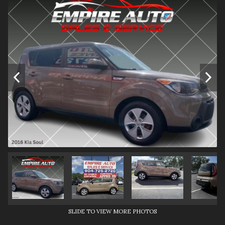
SLIDE TO VIEW MORE PHOTOS