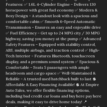
Features: ✅ 1.6L 4-Cylinder Engine – Delivers 130
horsepower with great fuel economy ✅ Modern &
Boxy Design – A standout look with a spacious and
comfortable cabin ✅ Smooth 6-Speed Automatic
Transmission – Ensures an easy and enjoyable drive
✅ Fuel Efficiency – Get up to 24 MPG city / 30 MPG
highway, saving you money at the pump ✅ Advanced
Safety Features – Equipped with stability control,
ABS, multiple airbags, and traction control ✅ High-
Tech Interior – Features Bluetooth, touchscreen
display, and a premium sound system ✅ Spacious &
Comfortable – Seats 5 passengers with ample
headroom and cargo space ✅ Well-Maintained &
Reliable – A trusted used hatchback built to last 💲
Affordable & Easy Financing Available! 💲 At Empire
Auto Sales, we offer flexible financing options,
including bad credit car loans and buy here pay here
deals, making it easy to drive home today! 📍