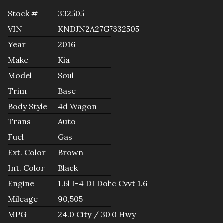
Stock #
332505
VIN
KNDJN2A27G7332505
Year
2016
Make
Kia
Model
Soul
Trim
Base
Body Style
4d Wagon
Trans
Auto
Fuel
Gas
Ext. Color
Brown
Int. Color
Black
Engine
1.6l I-4 DI Dohc Cvvt 1.6
Mileage
90,505
MPG
24.0
City /
30.0
Hwy