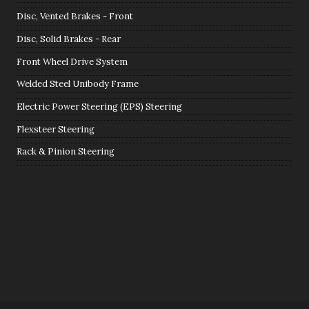
Disc, Vented Brakes - Front
Disc, Solid Brakes - Rear
Front Wheel Drive System
Welded Steel Unibody Frame
Electric Power Steering (EPS) Steering
Flexsteer Steering
Rack & Pinion Steering