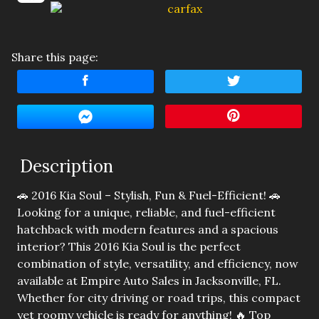
Amount Financed
Interest Rate
Share this page:
Down Payment
Trade-In Value
Calculate
Description
🚗 2016 Kia Soul – Stylish, Fun & Fuel-Efficient! 🚗
$138.89
/ month
Looking for a unique, reliable, and fuel-efficient
hatchback with modern features and a spacious
interior? This 2016 Kia Soul is the perfect
combination of style, versatility, and efficiency, now
available at Empire Auto Sales in Jacksonville, FL.
Whether for city driving or road trips, this compact
yet roomy vehicle is ready for anything! 🔥 Top