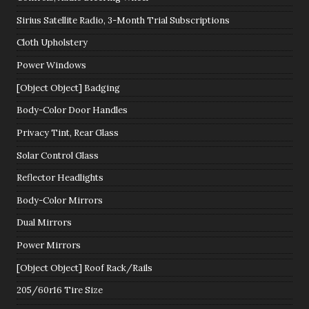
Sirius Satellite Radio, 3-Month Trial Subscriptions
Cloth Upholstery
Power Windows
[Object Object] Badging
Body-Color Door Handles
Privacy Tint, Rear Glass
Solar Control Glass
Reflector Headlights
Body-Color Mirrors
Dual Mirrors
Power Mirrors
[Object Object] Roof Rack/Rails
205/60r16 Tire Size