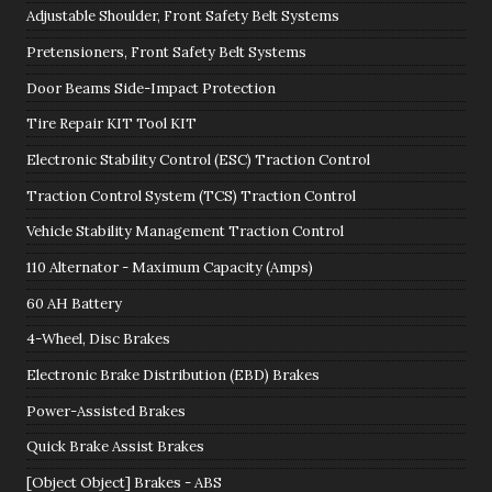
Adjustable Shoulder, Front Safety Belt Systems
Pretensioners, Front Safety Belt Systems
Door Beams Side-Impact Protection
Tire Repair KIT Tool KIT
Electronic Stability Control (ESC) Traction Control
Traction Control System (TCS) Traction Control
Vehicle Stability Management Traction Control
110 Alternator - Maximum Capacity (Amps)
60 AH Battery
4-Wheel, Disc Brakes
Electronic Brake Distribution (EBD) Brakes
Power-Assisted Brakes
Quick Brake Assist Brakes
[Object Object] Brakes - ABS