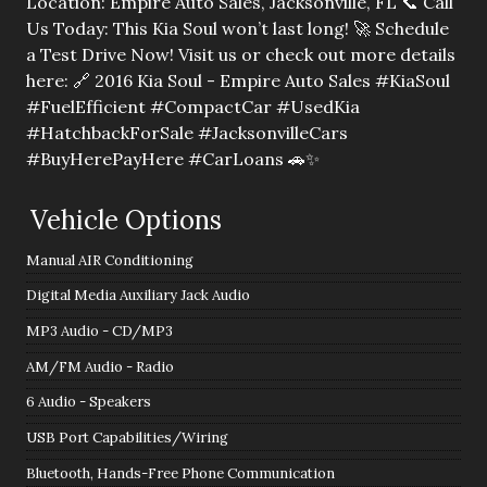
Location: Empire Auto Sales, Jacksonville, FL 📞 Call
Us Today: This Kia Soul won’t last long! 🚀 Schedule
a Test Drive Now! Visit us or check out more details
here: 🔗 2016 Kia Soul - Empire Auto Sales #KiaSoul
#FuelEfficient #CompactCar #UsedKia
#HatchbackForSale #JacksonvilleCars
#BuyHerePayHere #CarLoans 🚗✨
Vehicle Options
Manual AIR Conditioning
Digital Media Auxiliary Jack Audio
MP3 Audio - CD/MP3
AM/FM Audio - Radio
6 Audio - Speakers
USB Port Capabilities/Wiring
Bluetooth, Hands-Free Phone Communication