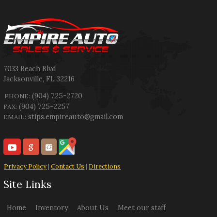
7033 Beach Blvd
Jacksonville
,
FL
32216
(904) 725-2720
PHONE:
(904) 725-2257
FAX:
stips.empireauto@gmail.com
EMAIL:
Privacy Policy
|
Contact Us
|
Directions
Site Links
Home
Inventory
About Us
Meet our staff