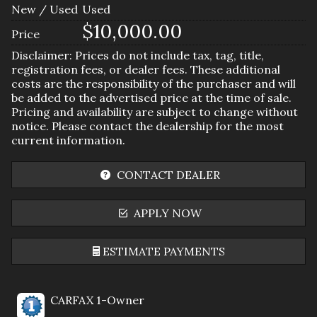
New / Used
Used
$10,000.00
Price
Disclaimer: Prices do not include tax, tag, title,
registration fees, or dealer fees. These additional
costs are the responsibility of the purchaser and will
be added to the advertised price at the time of sale.
Pricing and availability are subject to change without
notice. Please contact the dealership for the most
current information.
CONTACT DEALER
APPLY NOW
ESTIMATE PAYMENTS
Terms
CARFAX 1-Owner