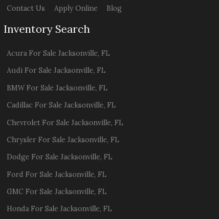
Contact Us
Apply Online
Blog
Inventory Search
Acura
For Sale
Jacksonville
,
FL
Audi
For Sale
Jacksonville
,
FL
BMW
For Sale
Jacksonville
,
FL
Cadillac
For Sale
Jacksonville
,
FL
Chevrolet
For Sale
Jacksonville
,
FL
Chrysler
For Sale
Jacksonville
,
FL
Dodge
For Sale
Jacksonville
,
FL
Ford
For Sale
Jacksonville
,
FL
GMC
For Sale
Jacksonville
,
FL
Honda
For Sale
Jacksonville
,
FL