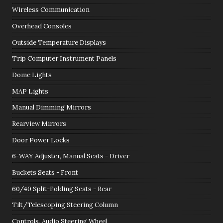
Wireless Communication
Overhead Consoles
Outside Temperature Displays
Trip Computer Instrument Panels
Dome Lights
MAP Lights
Manual Dimming Mirrors
Rearview Mirrors
Door Power Locks
6-WAY Adjuster, Manual Seats - Driver
Buckets Seats - Front
60/40 Split-Folding Seats - Rear
Tilt/Telescoping Steering Column
Controls, Audio Steering Wheel