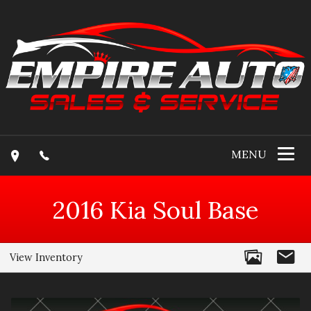
MENU
2016
Kia
Soul
Base
View Inventory