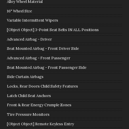
Alloy Wheel Material
16" Wheel Size
Variable Intermittent Wipers
[Object Object] 3-Point Seat Belts IN ALL Positions
Advanced Airbag - Driver
Seat Mounted Airbag - Front Driver Side
Advanced Airbag - Front Passenger
Seat Mounted Airbag - Front Passenger Side
Side Curtain Airbags
Locks, Rear Doors Child Safety Features
Latch Child Seat Anchors
Front & Rear Energy Crumple Zones
Tire Pressure Monitors
[Object Object] Remote Keyless Entry