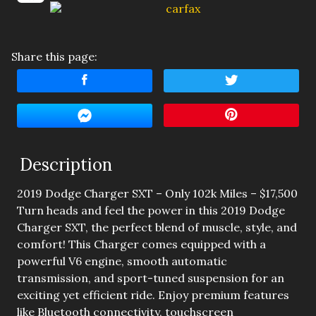
Amount Financed
Interest Rate
Share this page:
Down Payment
Trade-In Value
Calculate
Description
2019 Dodge Charger SXT – Only 102k Miles – $17,500
$212.50
/ month
Turn heads and feel the power in this 2019 Dodge
Charger SXT, the perfect blend of muscle, style, and
comfort! This Charger comes equipped with a
powerful V6 engine, smooth automatic
transmission, and sport-tuned suspension for an
exciting yet efficient ride. Enjoy premium features
like Bluetooth connectivity, touchscreen