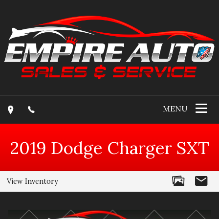
MENU
2019
Dodge
Charger
SXT
View Inventory