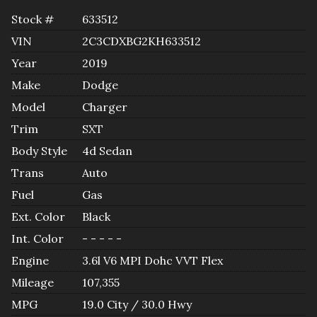
Stock #
633512
VIN
2C3CDXBG2KH633512
Year
2019
Make
Dodge
Model
Charger
Trim
SXT
Body Style
4d Sedan
Trans
Auto
Fuel
Gas
Ext. Color
Black
Int. Color
- - - - -
Engine
3.6l V6 MPI Dohc VVT Flex
Mileage
107,355
MPG
19.0
City /
30.0
Hwy