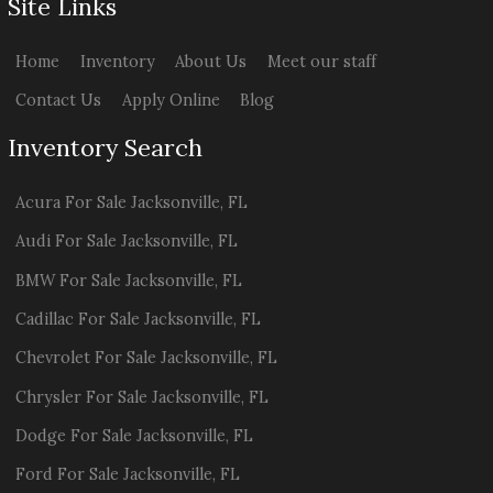
Site Links
Home
Inventory
About Us
Meet our staff
Contact Us
Apply Online
Blog
Inventory Search
Acura
For Sale
Jacksonville
,
FL
Audi
For Sale
Jacksonville
,
FL
BMW
For Sale
Jacksonville
,
FL
Cadillac
For Sale
Jacksonville
,
FL
Chevrolet
For Sale
Jacksonville
,
FL
Chrysler
For Sale
Jacksonville
,
FL
Dodge
For Sale
Jacksonville
,
FL
Ford
For Sale
Jacksonville
,
FL