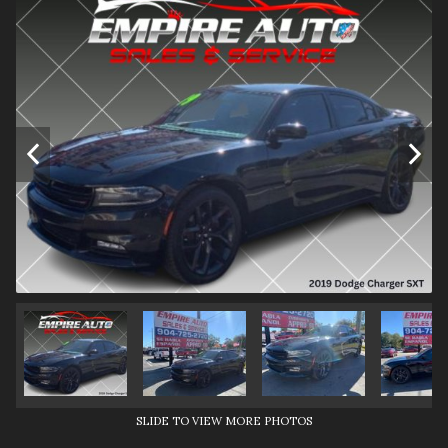
SLIDE TO VIEW MORE PHOTOS