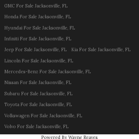
GMC
For Sale
Jacksonville
,
FL
Honda
For Sale
Jacksonville
,
FL
Hyundai
For Sale
Jacksonville
,
FL
Infiniti
For Sale
Jacksonville
,
FL
Jeep
For Sale
Jacksonville
,
FL
Kia
For Sale
Jacksonville
,
FL
Lincoln
For Sale
Jacksonville
,
FL
Mercedes-Benz
For Sale
Jacksonville
,
FL
Nissan
For Sale
Jacksonville
,
FL
Subaru
For Sale
Jacksonville
,
FL
Toyota
For Sale
Jacksonville
,
FL
Volkswagen
For Sale
Jacksonville
,
FL
Volvo
For Sale
Jacksonville
,
FL
Powered By Wayne Reaves