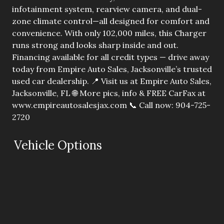
infotainment system, rearview camera, and dual-
zone climate control—all designed for comfort and
convenience. With only 102,000 miles, this Charger
runs strong and looks sharp inside and out.
Financing available for all credit types — drive away
today from Empire Auto Sales, Jacksonville’s trusted
used car dealership. 📍 Visit us at Empire Auto Sales,
Jacksonville, FL 🌐 More pics, info & FREE CarFax at
www.empireautosalesjax.com 📞 Call now: 904-725-
2720
Vehicle Options