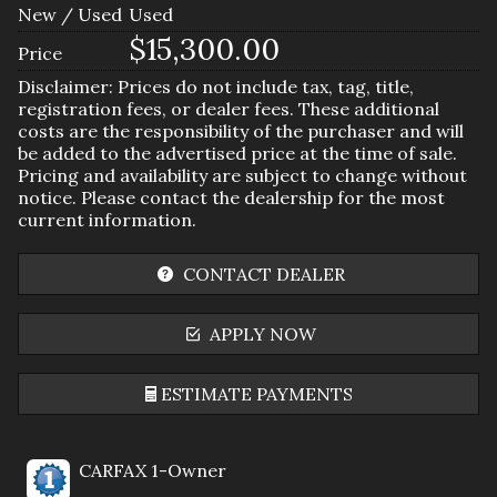
New / Used
Used
$15,300.00
Price
Disclaimer: Prices do not include tax, tag, title,
registration fees, or dealer fees. These additional
costs are the responsibility of the purchaser and will
be added to the advertised price at the time of sale.
Pricing and availability are subject to change without
notice. Please contact the dealership for the most
current information.
CONTACT DEALER
APPLY NOW
ESTIMATE PAYMENTS
Terms
CARFAX 1-Owner