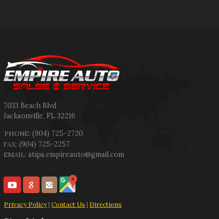
7033 Beach Blvd
Jacksonville
,
FL
32216
(904) 725-2720
PHONE:
(904) 725-2257
FAX:
stips.empireauto@gmail.com
EMAIL:
Privacy Policy
|
Contact Us
|
Directions